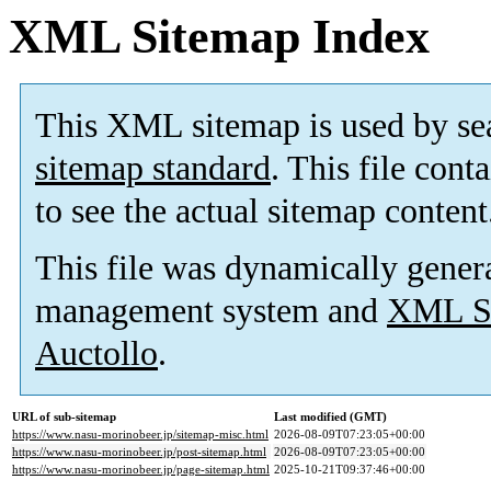
XML Sitemap Index
This XML sitemap is used by se
sitemap standard
. This file cont
to see the actual sitemap content
This file was dynamically gener
management system and
XML Si
Auctollo
.
URL of sub-sitemap
Last modified (GMT)
https://www.nasu-morinobeer.jp/sitemap-misc.html
2026-08-09T07:23:05+00:00
https://www.nasu-morinobeer.jp/post-sitemap.html
2026-08-09T07:23:05+00:00
https://www.nasu-morinobeer.jp/page-sitemap.html
2025-10-21T09:37:46+00:00