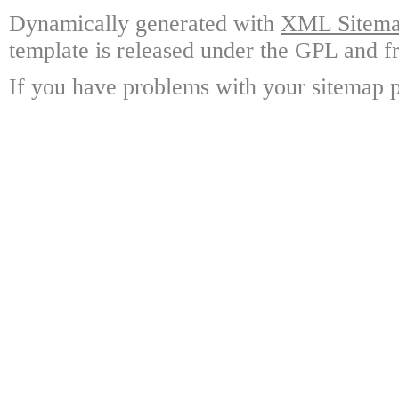
Dynamically generated with
XML Sitemap
template is released under the GPL and fr
If you have problems with your sitemap p